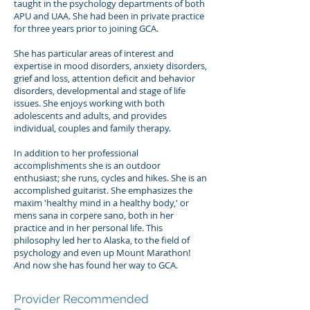
taught in the psychology departments of both
APU and UAA. She had been in private practice
for three years prior to joining GCA.
She has particular areas of interest and
expertise in mood disorders, anxiety disorders,
grief and loss, attention deficit and behavior
disorders, developmental and stage of life
issues. She enjoys working with both
adolescents and adults, and provides
individual, couples and family therapy.
In addition to her professional
accomplishments she is an outdoor
enthusiast; she runs, cycles and hikes. She is an
accomplished guitarist. She emphasizes the
maxim 'healthy mind in a healthy body,' or
mens sana in corpere sano, both in her
practice and in her personal life. This
philosophy led her to Alaska, to the field of
psychology and even up Mount Marathon!
And now she has found her way to GCA.
Provider Recommended