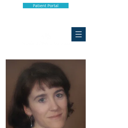
Patient Portal
Phone:
907-929-4009
Fax:
907-929-4902