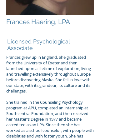
Frances Haering, LPA
Frances Haering, LPA
Licensed Psychological
Associate
Frances grew up in England. She graduated
from the University of Exeter and then
launched upon a lifetime of exploration, living
and travelling extensively throughout Europe
before discovering Alaska. She fell in love with
our state, with its grandeur, its culture and its
challenges.
She trained in the Counseling Psychology
program at APU, completed an internship at
Southcentral Foundation, and then received
her Master's Degree in 1977 and became
accredited as an LPA. Since then she has
worked as a school counselor, with people with
disabilities and with foster youth. She has