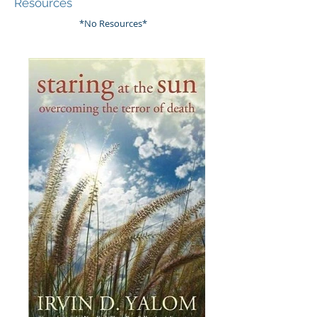
Resources
*No Resources*